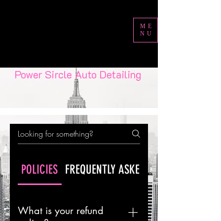
ME
NU
Power Sircle Auto Detailing
POLICIES
FREQUENTLY ASKED QUESTIONS
What is your refund