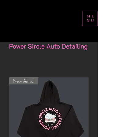
ME
NU
Power Sircle Auto Detailing
New Arrival